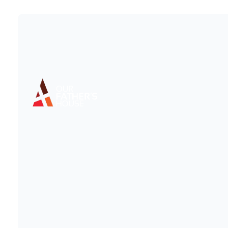
OF
This c