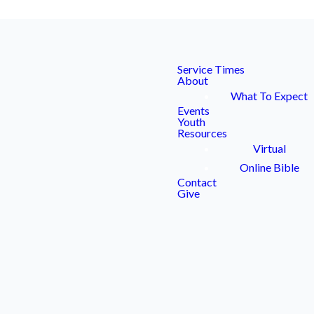
Service Times
About
What To Expect
Events
Youth
Resources
Virtual
ENDAR
Online Bible
Contact
Give
ts or requests.