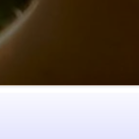
NEXT
STEPS
ke the next step? You can become a member of Our Father’s House
joy of intimate, loving relationships for yourself.
NEXT STEPS
SER