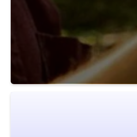
Ready to ta