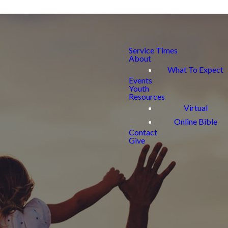
Service Times
About
What To Expect
Events
Youth
Resources
Virtual
Online Bible
Contact
Give