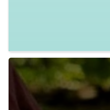
45020 Patuxent Beach Road, Califor
GET DIRECTIONS