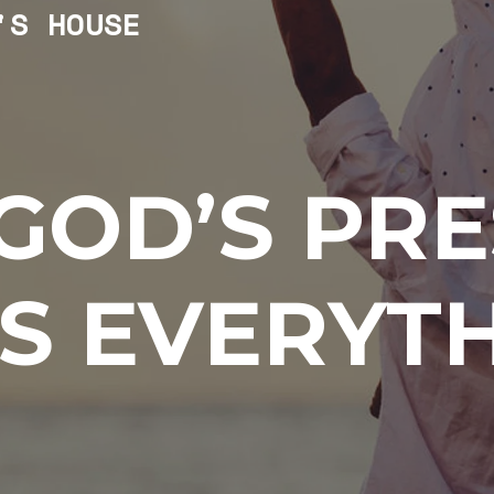
'S HOUSE
GOD’S PR
S EVERYT