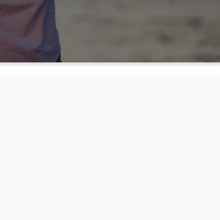
NSFORMATION