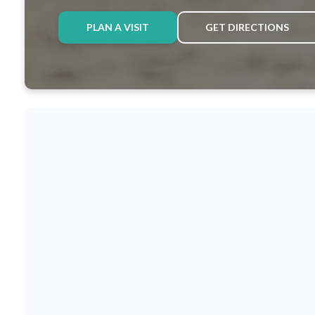
PLAN A VISIT
GET DIRECTIONS
ABOUT US
A LEGACY O