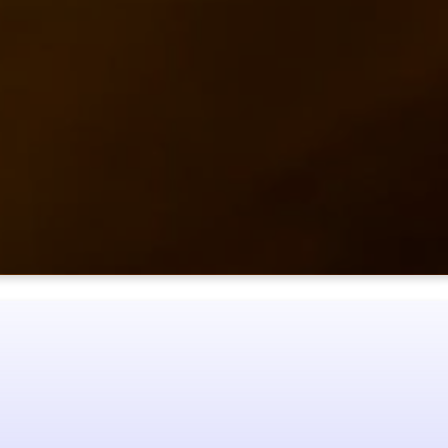
 and experience the
MONS