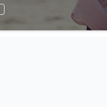
F
HOPE AND TRA