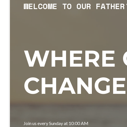
WELCOME TO OUR FATHER
WHERE 
CHANGE
Join us every Sunday at 10:00 AM