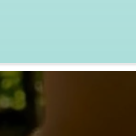
nia, MD
TAKE ACTION