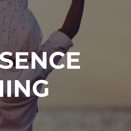
ESENCE
HING