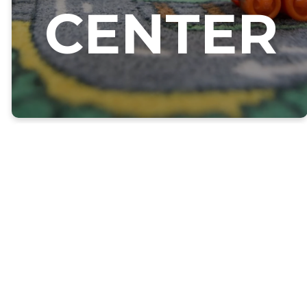
CENTER
CHILD CARE &
EARLY
EDUCATION