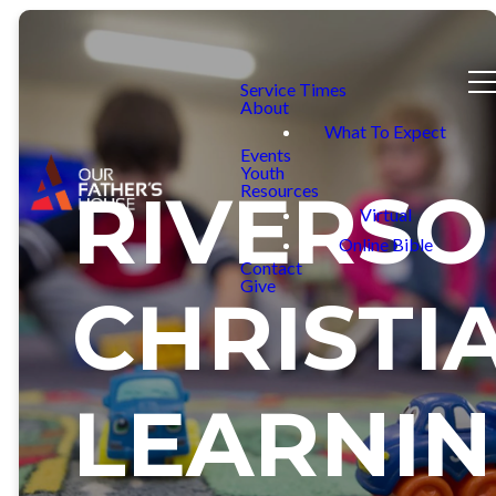
Service Times
About
What To Expect
Events
Youth
RIVERS
Resources
Virtual
Online Bible
Contact
Give
CHRISTI
LEARNI