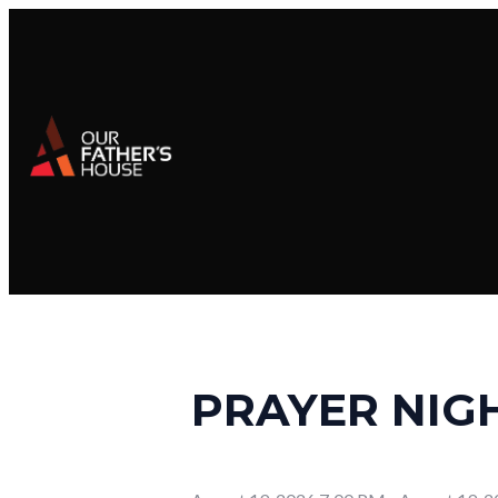
PRAYER NIG