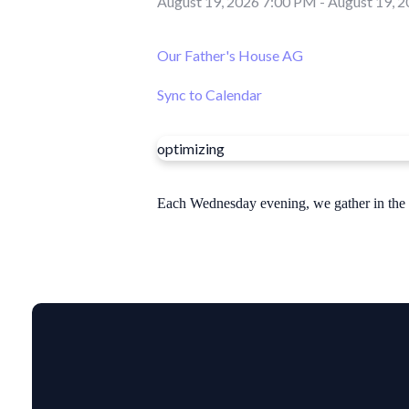
August 19, 2026 7:00 PM
-
August 19, 
Our Father's House AG
Sync to Calendar
optimizing
Each Wednesday evening, we gather in the sa