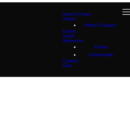
Service Times
About
What To Expect
Events
Youth
Resources
Virtual
Online Bible
Contact
Give