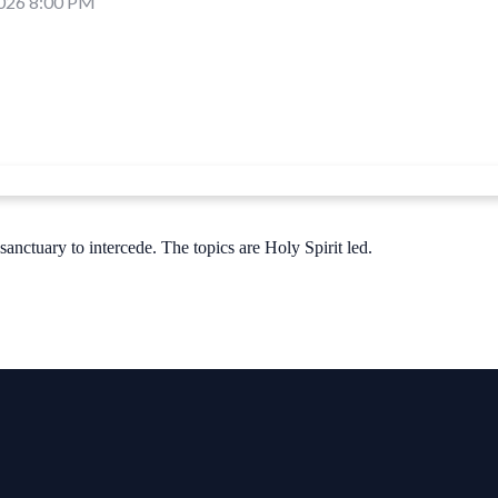
2026 8:00 PM
nctuary to intercede. The topics are Holy Spirit led.