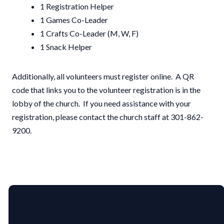
1 Registration Helper
1 Games Co-Leader
1 Crafts Co-Leader (M, W, F)
1 Snack Helper
Additionally, all volunteers must register online. A QR
code that links you to the volunteer registration is in the
lobby of the church. If you need assistance with your
registration, please contact the church staff at 301-862-
9200.