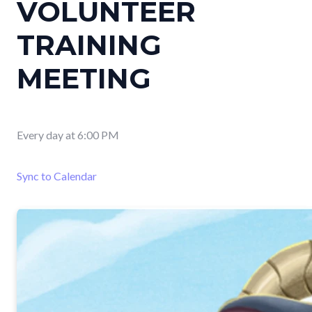
VOLUNTEER
TRAINING
MEETING
Every day
at
6:00 PM
Sync to Calendar