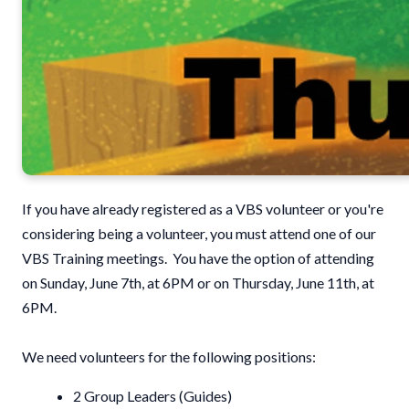
If you have already registered as a VBS volunteer or you're
considering being a volunteer, you must attend one of our
VBS Training meetings. You have the option of attending
on Sunday, June 7th, at 6PM or on Thursday, June 11th, at
6PM.
We need volunteers for the following positions:
2 Group Leaders (Guides)