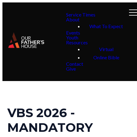
Service Times
About
What To Expect
Events
Youth
Resources
Virtual
Online Bible
Contact
Give
VBS 2026 -
MANDATORY