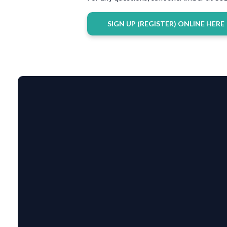
SIGN UP (REGISTER) ONLINE HERE
EMAIL US