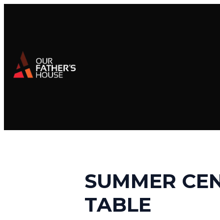
SUMMER CEN
TABLE