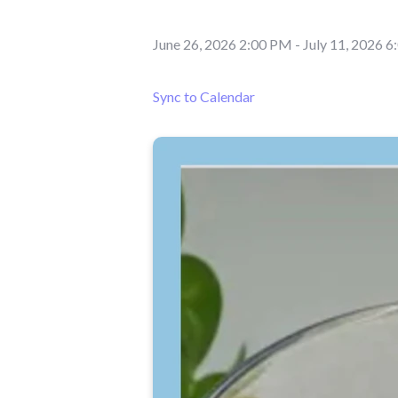
June 26, 2026 2:00 PM
-
July 11, 2026 
Sync to Calendar