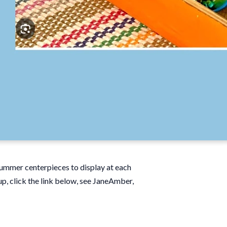
 summer centerpieces to display at each
up, click the link below, see JaneAmber,