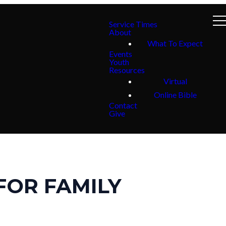
Service Times
About
What To Expect
Events
Youth
Resources
Virtual
Online Bible
Contact
Give
FOR FAMILY