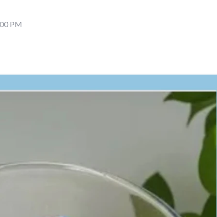
6:00 PM