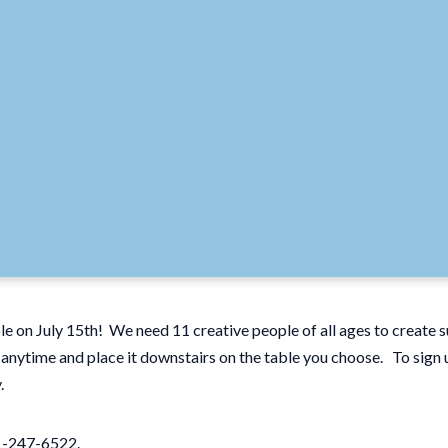
ble on July 15th! We need 11 creative people of all ages to create
n anytime and place it downstairs on the table you choose. To sign 
y.
01-247-6522.