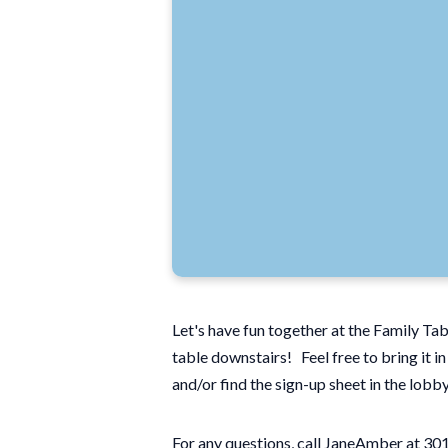
Let's have fun together at the Family Ta
table downstairs! Feel free to bring it i
and/or find the sign-up sheet in the lobb
For any questions, call JaneAmber at 3