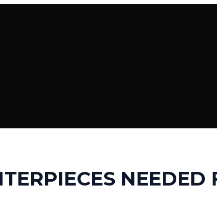
TERPIECES NEEDED 