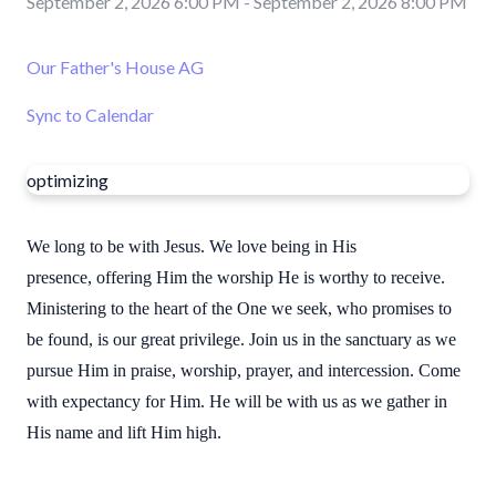
September 2, 2026 6:00 PM
-
September 2, 2026 8:00 PM
Our Father's House AG
Sync to Calendar
optimizing
We long to be with Jesus. We love being in His
presence, offering Him the worship He is worthy to receive.
Ministering to the heart of the One we seek, who promises to
be found, is our great privilege. Join us in the sanctuary as we
pursue Him in praise, worship, prayer, and intercession. Come
with expectancy for Him. He will be with us as we gather in
His name and lift Him high.