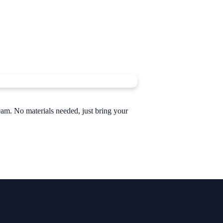
am. No materials needed, just bring your