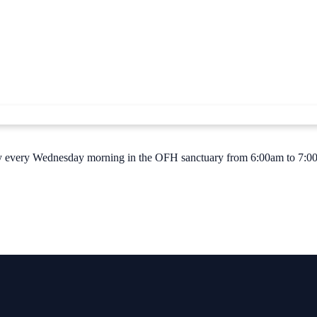
 Jay every Wednesday morning in the OFH sanctuary from 6:00am to 7:00