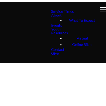
Service Times
About
What To Expect
Events
Youth
Resources
Virtual
Online Bible
Contact
Give