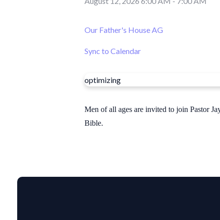
August 12, 2026 6:00 AM
-
7:00 AM
Our Father's House AG
Sync to Calendar
optimizing
Men of all ages are invited to join Pastor
Bible.