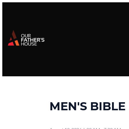
MEN'S BIBLE