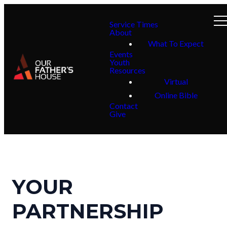
Service Times
About
What To Expect
Events
Youth
Resources
Virtual
Online Bible
Contact
Give
YOUR
PARTNERSHIP