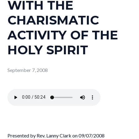
WITH THE
CHARISMATIC
ACTIVITY OF THE
HOLY SPIRIT
September 7, 2008
Presented by Rev. Lanny Clark on 09/07/2008