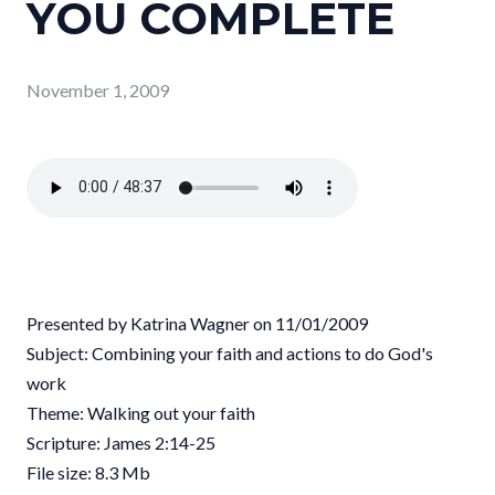
YOU COMPLETE
November 1, 2009
Presented by Katrina Wagner on 11/01/2009
Subject: Combining your faith and actions to do God's
work
Theme: Walking out your faith
Scripture: James 2:14-25
File size: 8.3 Mb