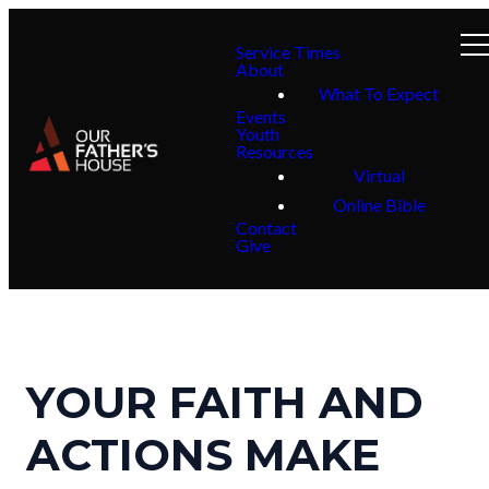
Service Times
About
What To Expect
Events
Youth
Resources
Virtual
Online Bible
Contact
Give
YOUR FAITH AND
ACTIONS MAKE