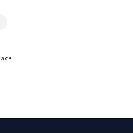
1/2009