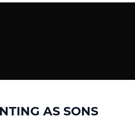
NTING AS SONS