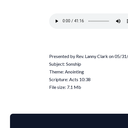
Presented by Rev. Lanny Clark on 05/3
Subject: Sonship
Theme: Anointing
Scripture: Acts 10:38
File size: 7.1 Mb