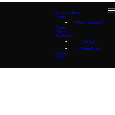
Service Times
About
What To Expect
Events
Youth
Resources
Virtual
Online Bible
Contact
Give