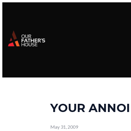
YOUR ANNOI
May 31, 2009