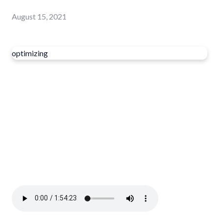
August 15, 2021
optimizing