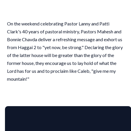
On the weekend celebrating Pastor Lanny and Patti
Clark's 40 years of pastoral ministry, Pastors Mahesh and
Bonnie Chavda deliver a refreshing message and exhort us
from Haggai 2 to "yet now, be strong." Declaring the glory
of the latter house will be greater than the glory of the
former house, they encourage us to lay hold of what the
Lord has for us and to proclaim like Caleb, "give me my
mountain!"