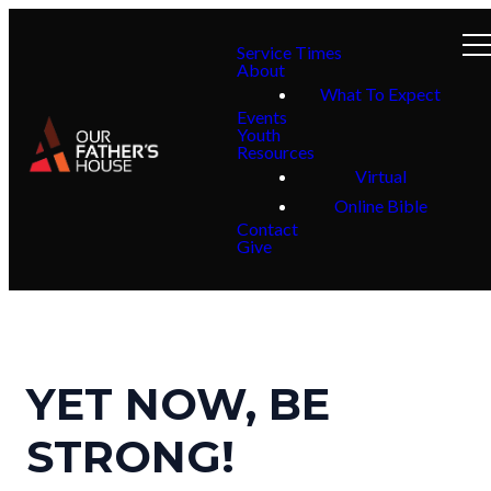
Service Times
About
What To Expect
Events
Youth
Resources
Virtual
Online Bible
Contact
Give
YET NOW, BE
STRONG!