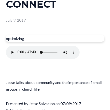
CONNECT
July 9, 2017
optimizing
Jesse talks about community and the importance of small
groups in church life.
Presented by Jesse Salvacion on 07/09/2017