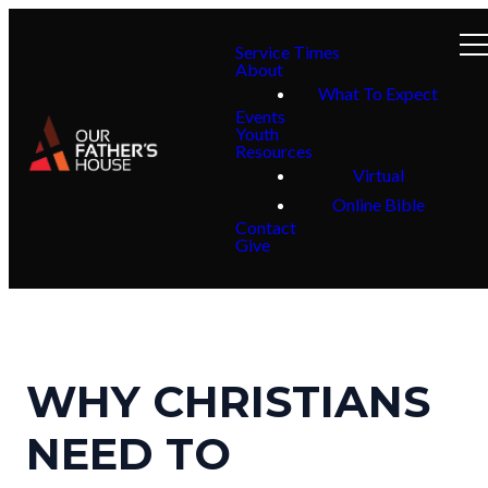
Service Times
About
What To Expect
Events
Youth
Resources
Virtual
Online Bible
Contact
Give
WHY CHRISTIANS
NEED TO