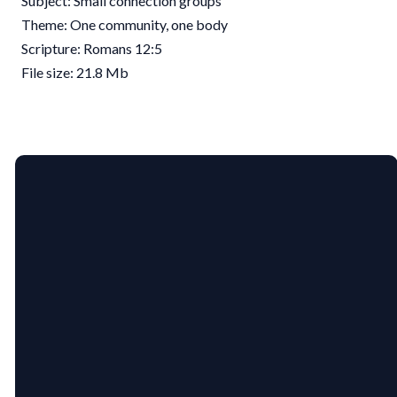
Subject: Small connection groups
Theme: One community, one body
Scripture: Romans 12:5
File size: 21.8 Mb
EMAIL
PHONE