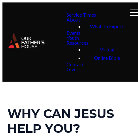
Service Times
About
What To Expect
Events
Youth
Resources
Virtual
Online Bible
Contact
Give
WHY CAN JESUS
HELP YOU?