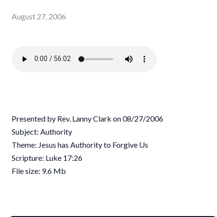
August 27, 2006
Presented by Rev. Lanny Clark on 08/27/2006
Subject: Authority
Theme: Jesus has Authority to Forgive Us
Scripture: Luke 17:26
File size: 9.6 Mb