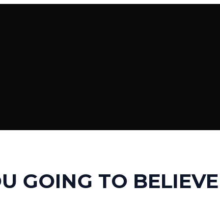
U GOING TO BELIEVE