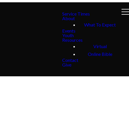
Service Times
About
What To Expect
Events
Youth
Resources
Virtual
Online Bible
Contact
Give