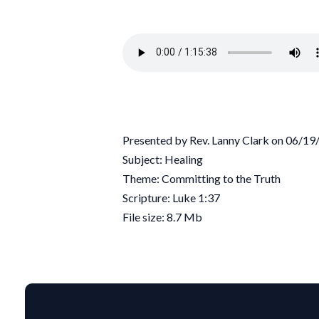
Presented by Rev. Lanny Clark on 06/1
Subject: Healing
Theme: Committing to the Truth
Scripture: Luke 1:37
File size: 8.7 Mb