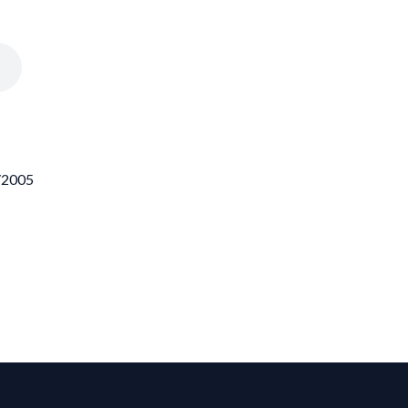
9/2005