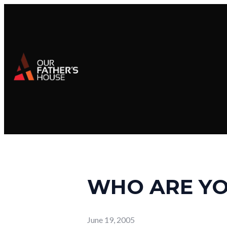
WHO ARE YO
June 19, 2005