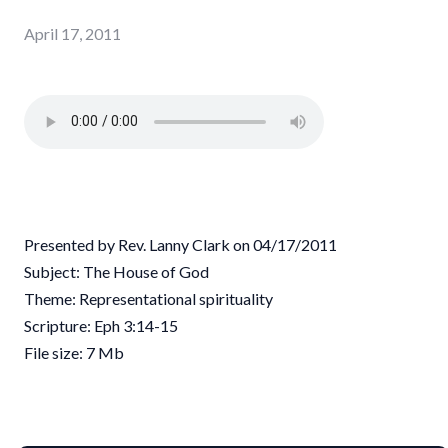
April 17, 2011
Presented by Rev. Lanny Clark on 04/17/2011
Subject: The House of God
Theme: Representational spirituality
Scripture: Eph 3:14-15
File size: 7 Mb