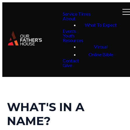
Service Times
About
What To Expect
Events
Youth
Resources
Virtual
Online Bible
Contact
Give
WHAT'S IN A
NAME?