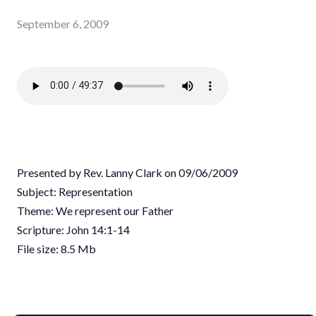
September 6, 2009
Presented by Rev. Lanny Clark on 09/06/2009
Subject: Representation
Theme: We represent our Father
Scripture: John 14:1-14
File size: 8.5 Mb