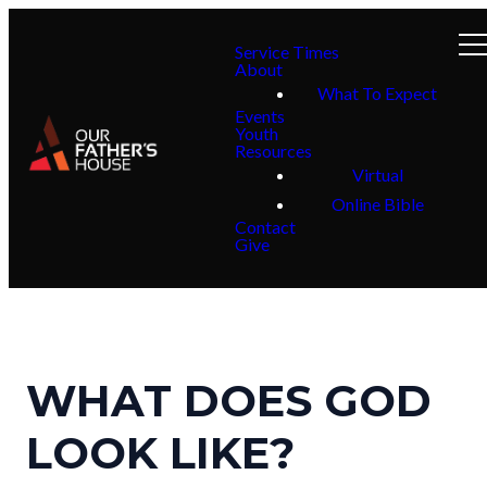
Service Times
About
What To Expect
Events
Youth
Resources
Virtual
Online Bible
Contact
Give
WHAT DOES GOD
LOOK LIKE?