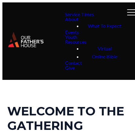
Service Times
About
What To Expect
Events
Youth
Resources
Virtual
Online Bible
Contact
Give
WELCOME TO THE
GATHERING