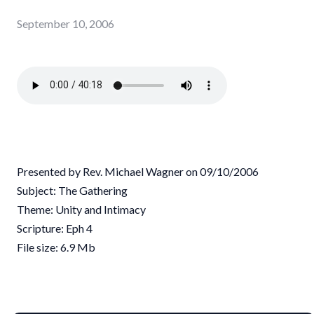
September 10, 2006
Presented by Rev. Michael Wagner on 09/10/2006
Subject: The Gathering
Theme: Unity and Intimacy
Scripture: Eph 4
File size: 6.9 Mb