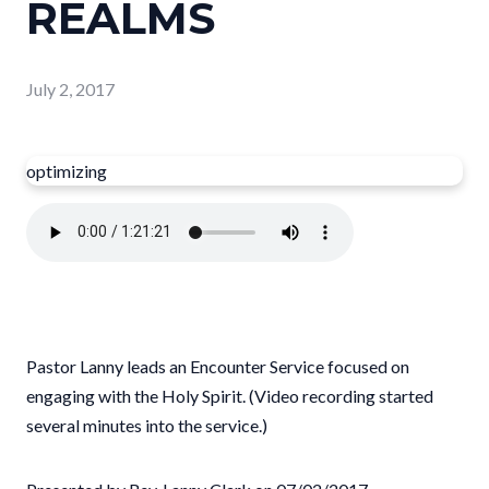
REALMS
July 2, 2017
optimizing
Pastor Lanny leads an Encounter Service focused on
engaging with the Holy Spirit. (Video recording started
several minutes into the service.)