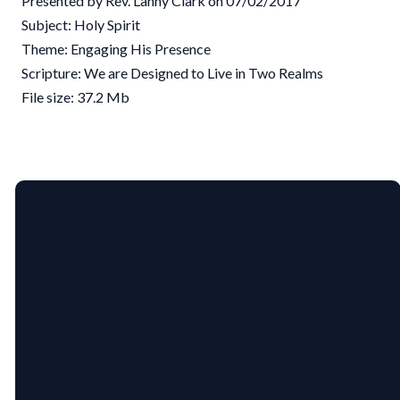
Presented by Rev. Lanny Clark on 07/02/2017
Subject: Holy Spirit
Theme: Engaging His Presence
Scripture: We are Designed to Live in Two Realms
File size: 37.2 Mb