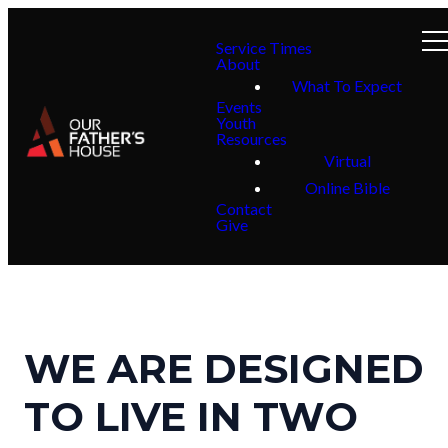
Service Times
About
What To Expect
Events
Youth
Resources
Virtual
Online Bible
Contact
Give
WE ARE DESIGNED
TO LIVE IN TWO