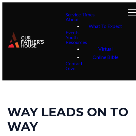
Service Times
About
What To Expect
Events
Youth
Resources
Virtual
Online Bible
Contact
Give
WAY LEADS ON TO
WAY