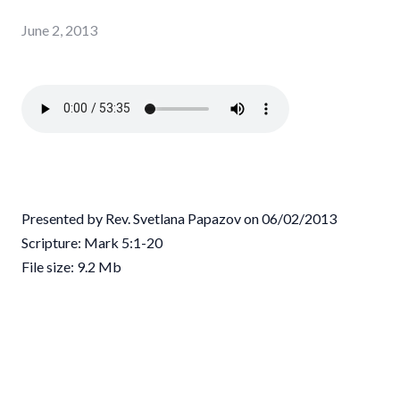
June 2, 2013
Presented by Rev. Svetlana Papazov on 06/02/2013
Scripture: Mark 5:1-20
File size: 9.2 Mb