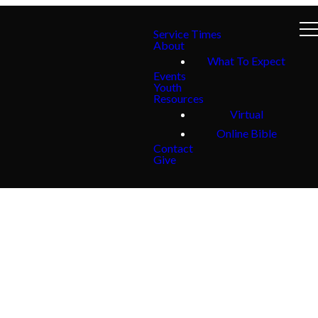
Service Times
About
What To Expect
Events
Youth
Resources
Virtual
Online Bible
Contact
Give