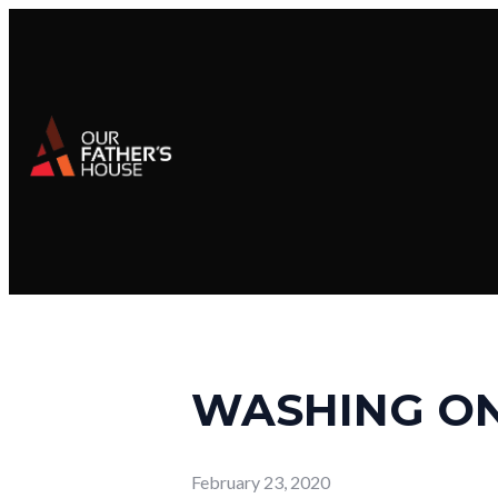
WASHING ON
February 23, 2020