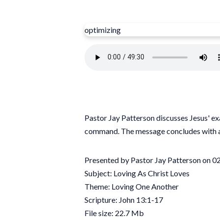
optimizing
Pastor Jay Patterson discusses Jesus' exa
command. The message concludes with a
Presented by Pastor Jay Patterson on 
Subject: Loving As Christ Loves
Theme: Loving One Another
Scripture: John 13:1-17
File size: 22.7 Mb