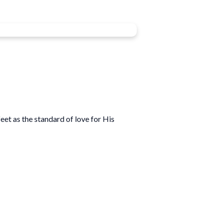
eet as the standard of love for His