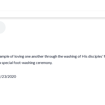
mple of loving one another through the washing of His disciples' f
 special foot-washing ceremony.
02/23/2020