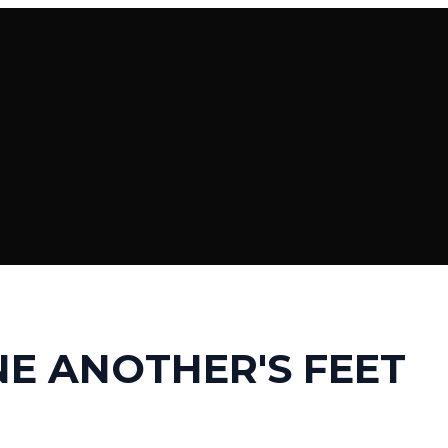
E ANOTHER'S FEET