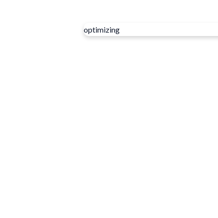
optimizing