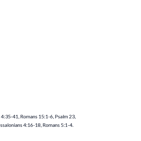
 4:35-41, Romans 15:1-6, Psalm 23,
essalonians 4:16-18, Romans 5:1-4.