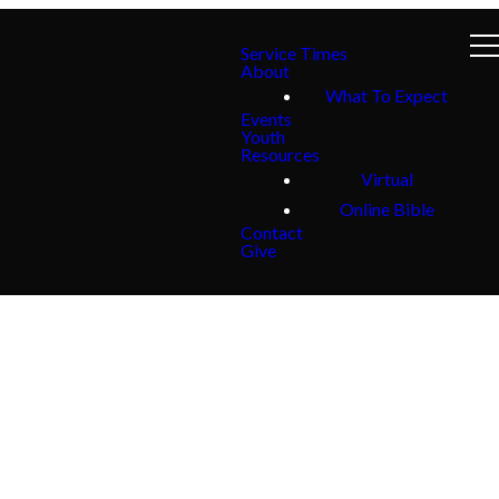
Service Times
About
What To Expect
Events
Youth
Resources
Virtual
Online Bible
Contact
Give