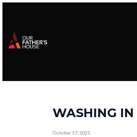
WASHING IN
October 17, 2021