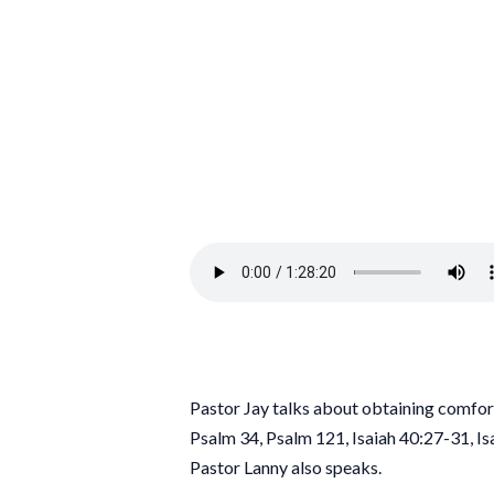
Pastor Jay talks about obtaining comfo
Psalm 34, Psalm 121, Isaiah 40:27-31, I
Pastor Lanny also speaks.