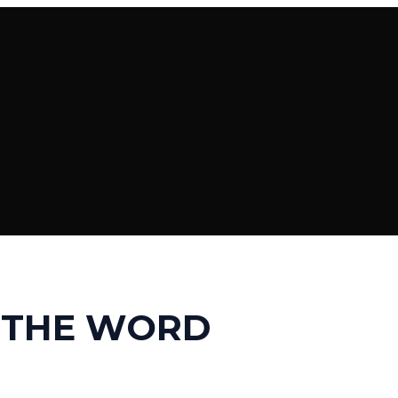
 THE WORD