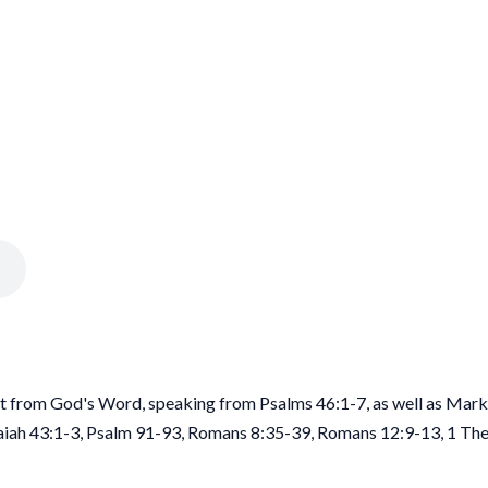
rt from God's Word, speaking from Psalms 46:1-7, as well as Mark
saiah 43:1-3, Psalm 91-93, Romans 8:35-39, Romans 12:9-13, 1 Th