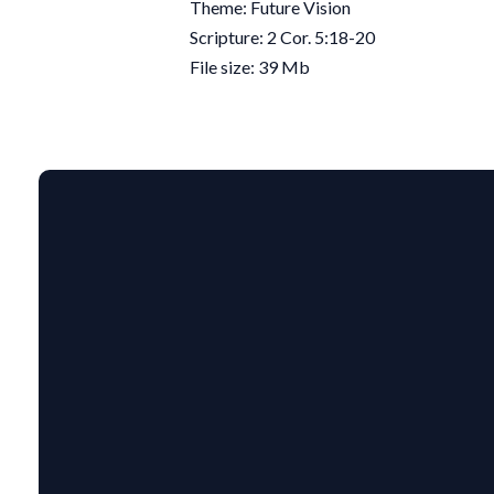
Theme: Future Vision
Scripture: 2 Cor. 5:18-20
File size: 39 Mb
EMAIL US