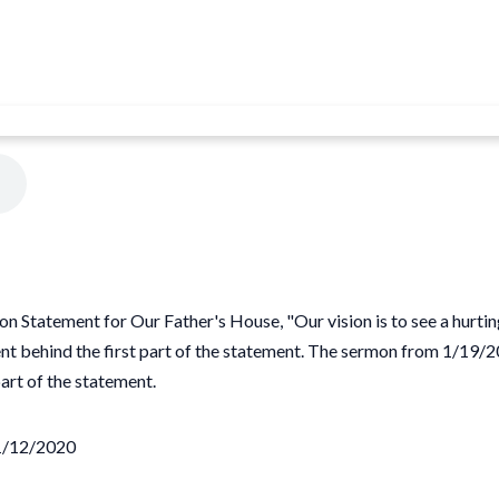
on Statement for Our Father's House, "Our vision is to see a hurti
intent behind the first part of the statement. The sermon from 1/
rt of the statement.
01/12/2020