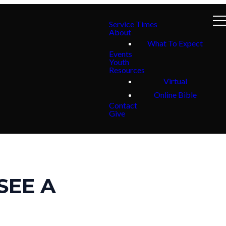
Service Times
About
What To Expect
Events
Youth
Resources
Virtual
Online Bible
Contact
Give
 SEE A