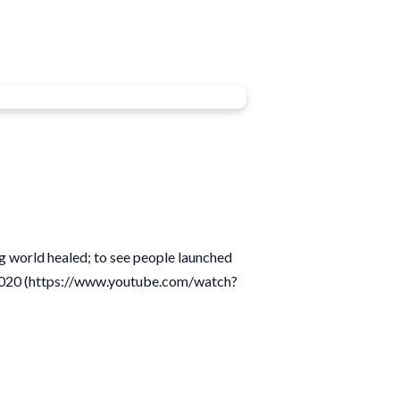
ng world healed; to see people launched
19/2020 (https://www.youtube.com/watch?