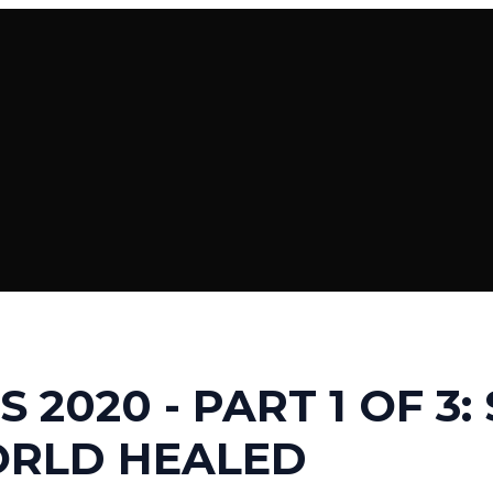
S 2020 - PART 1 OF 3:
ORLD HEALED