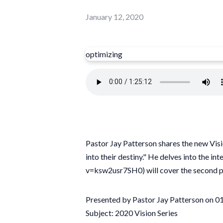
January 12, 2020
optimizing
Pastor Jay Patterson shares the new Visi
into their destiny." He delves into the 
v=ksw2usr7SH0) will cover the second pa
Presented by Pastor Jay Patterson on 
Subject: 2020 Vision Series