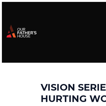
VISION SERIE
HURTING W