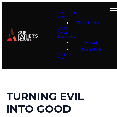
Service Times
About
What To Expect
Events
Youth
Resources
Virtual
Online Bible
Contact
Give
TURNING EVIL
INTO GOOD