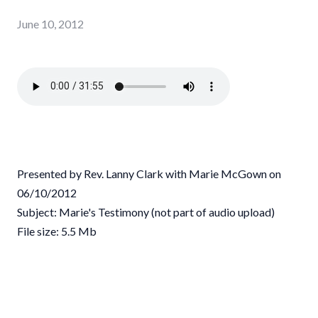
June 10, 2012
Presented by Rev. Lanny Clark with Marie McGown on
06/10/2012
Subject: Marie's Testimony (not part of audio upload)
File size: 5.5 Mb