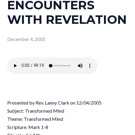
ENCOUNTERS
WITH REVELATION
December 4, 2005
Presented by Rev. Lanny Clark on 12/04/2005
Subject: Transformed Mind
Theme: Transformed Mind
Scripture: Mark 1-8