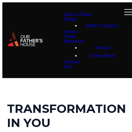
Service Times
About
What To Expect
Events
Youth
Resources
Virtual
Online Bible
Contact
Give
TRANSFORMATION
IN YOU