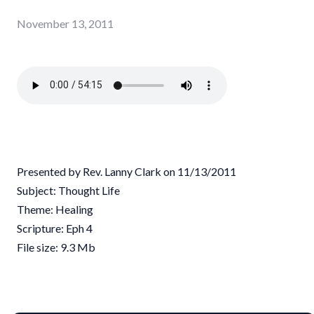
November 13, 2011
Presented by Rev. Lanny Clark on 11/13/2011
Subject: Thought Life
Theme: Healing
Scripture: Eph 4
File size: 9.3 Mb