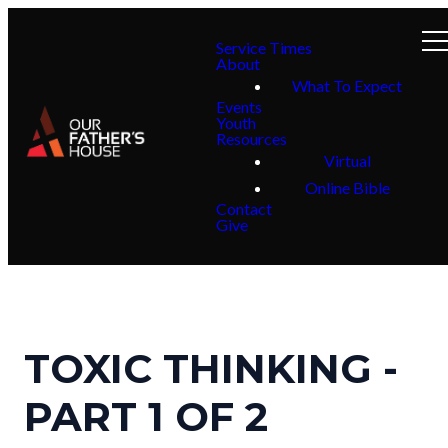
Service Times
About
What To Expect
Events
Youth
Resources
Virtual
Online Bible
Contact
Give
TOXIC THINKING -
PART 1 OF 2