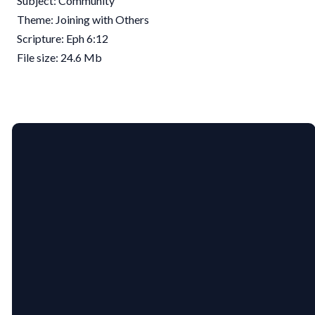
Subject: Community
Theme: Joining with Others
Scripture: Eph 6:12
File size: 24.6 Mb
EMAIL
PHONE