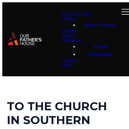
Service Times
About
What To Expect
Events
Youth
Resources
Virtual
Online Bible
Contact
Give
TO THE CHURCH
IN SOUTHERN