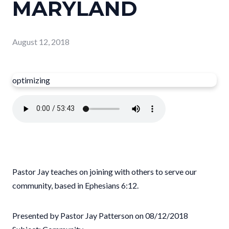
MARYLAND
August 12, 2018
optimizing
Pastor Jay teaches on joining with others to serve our
community, based in Ephesians 6:12.
Presented by Pastor Jay Patterson on 08/12/2018