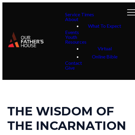
Service Times
About
What To Expect
Events
Youth
Resources
Virtual
Online Bible
Contact
Give
THE WISDOM OF
THE INCARNATION