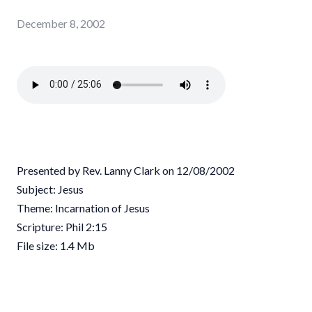
December 8, 2002
Presented by Rev. Lanny Clark on 12/08/2002
Subject: Jesus
Theme: Incarnation of Jesus
Scripture: Phil 2:15
File size: 1.4 Mb