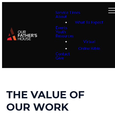
Service Times
About
What To Expect
Events
Youth
Resources
Virtual
Online Bible
Contact
Give
THE VALUE OF
OUR WORK