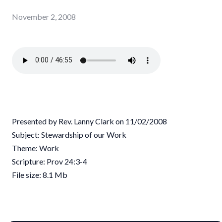
November 2, 2008
Presented by Rev. Lanny Clark on 11/02/2008
Subject: Stewardship of our Work
Theme: Work
Scripture: Prov 24:3-4
File size: 8.1 Mb