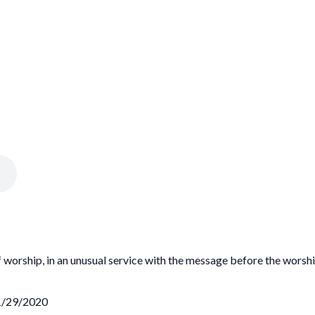
 worship, in an unusual service with the message before the worshi
11/29/2020