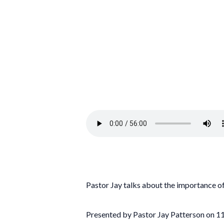
Pastor Jay talks about the importance of
Presented by Pastor Jay Patterson on 