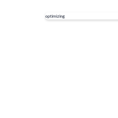
optimizing