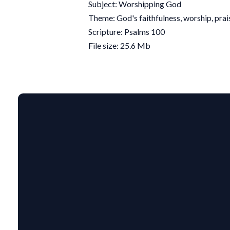
Subject: Worshipping God
Theme: God's faithfulness, worship, prai
Scripture: Psalms 100
File size: 25.6 Mb
EMAIL US