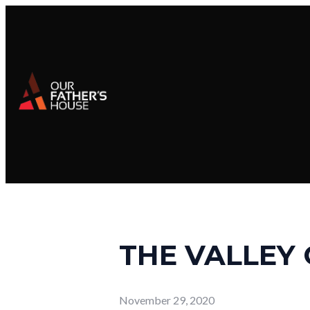
THE VALLEY 
November 29, 2020