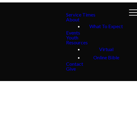
Service Times
About
What To Expect
Events
Youth
Resources
Virtual
Online Bible
Contact
Give