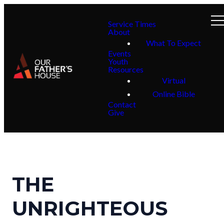
Service Times
About
What To Expect
Events
Youth
Resources
Virtual
Online Bible
Contact
Give
THE
UNRIGHTEOUS