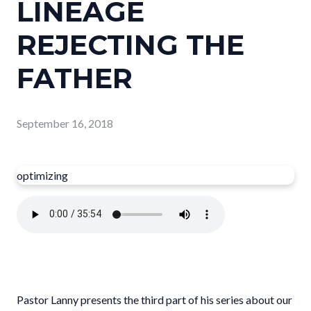
LINEAGE
REJECTING THE
FATHER
September 16, 2018
optimizing
Pastor Lanny presents the third part of his series about our