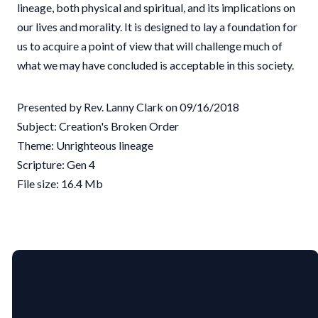
lineage, both physical and spiritual, and its implications on
our lives and morality. It is designed to lay a foundation for
us to acquire a point of view that will challenge much of
what we may have concluded is acceptable in this society.
Presented by Rev. Lanny Clark on 09/16/2018
Subject: Creation's Broken Order
Theme: Unrighteous lineage
Scripture: Gen 4
File size: 16.4 Mb