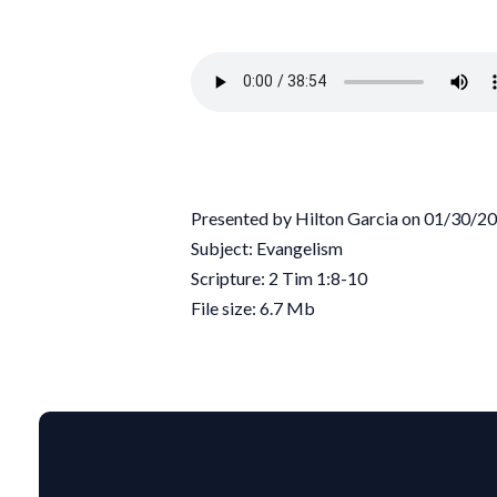
Presented by Hilton Garcia on 01/30/2
Subject: Evangelism
Scripture: 2 Tim 1:8-10
File size: 6.7 Mb