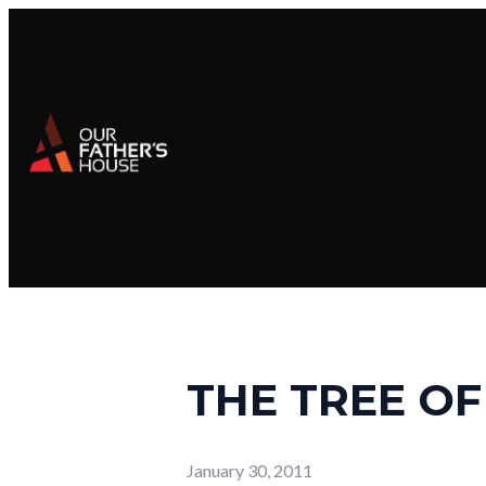
THE TREE OF
January 30, 2011