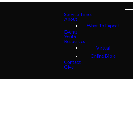
Service Times
About
What To Expect
Events
Youth
Resources
Virtual
Online Bible
Contact
Give