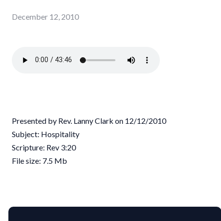
December 12, 2010
Presented by Rev. Lanny Clark on 12/12/2010
Subject: Hospitality
Scripture: Rev 3:20
File size: 7.5 Mb