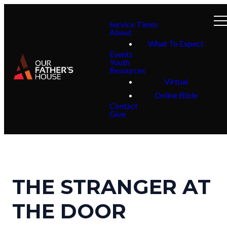
Service Times
About
What To Expect
Events
Youth
Resources
Virtual
Online Bible
Contact
Give
THE STRANGER AT
THE DOOR