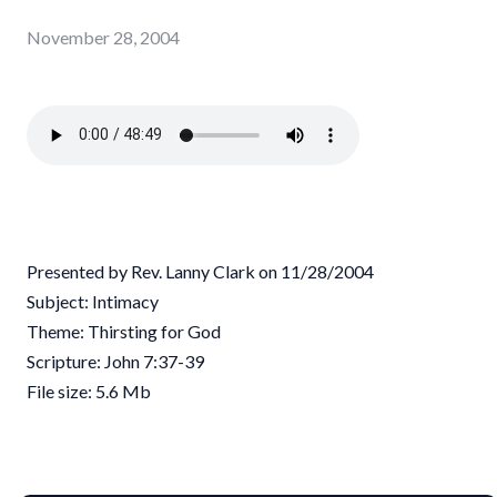
November 28, 2004
Presented by Rev. Lanny Clark on 11/28/2004
Subject: Intimacy
Theme: Thirsting for God
Scripture: John 7:37-39
File size: 5.6 Mb