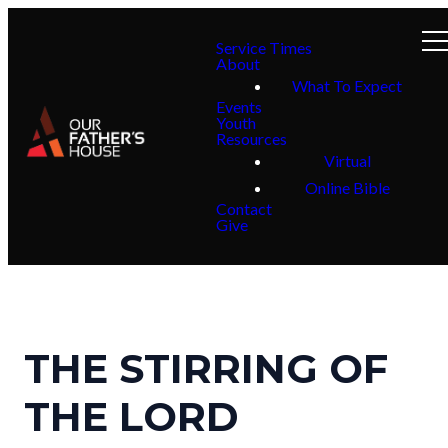
Service Times
About
What To Expect
Events
Youth
Resources
Virtual
Online Bible
Contact
Give
THE STIRRING OF
THE LORD