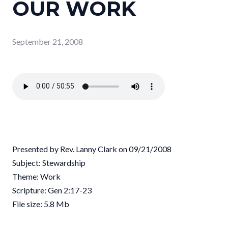
OUR WORK
September 21, 2008
Presented by Rev. Lanny Clark on 09/21/2008
Subject: Stewardship
Theme: Work
Scripture: Gen 2:17-23
File size: 5.8 Mb