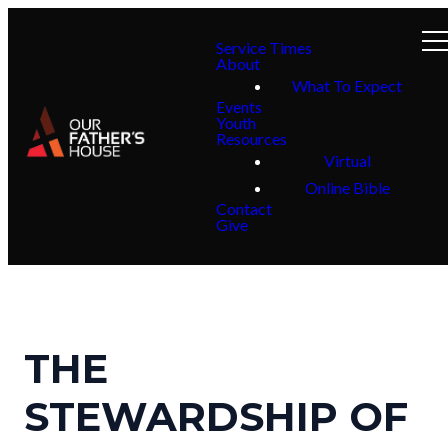
Service Times
About
What To Expect
Events
Youth
Resources
Virtual
Online Bible
Contact
Give
THE
STEWARDSHIP OF