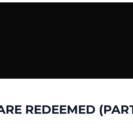
ARE REDEEMED (PART