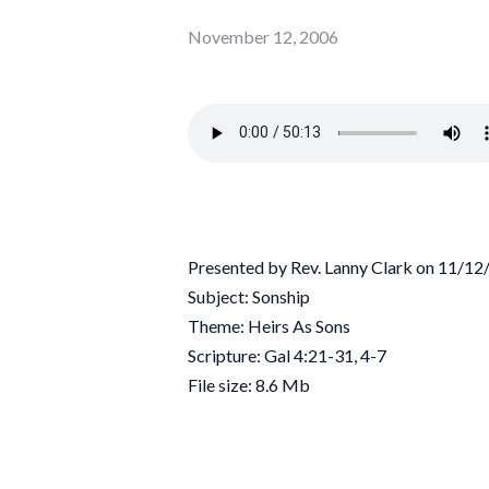
November 12, 2006
Presented by Rev. Lanny Clark on 11/1
Subject: Sonship
Theme: Heirs As Sons
Scripture: Gal 4:21-31, 4-7
File size: 8.6 Mb