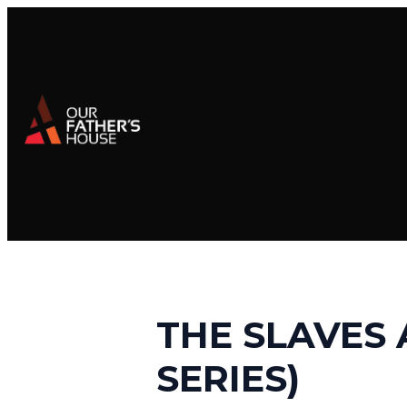
THE SLAVES 
SERIES)