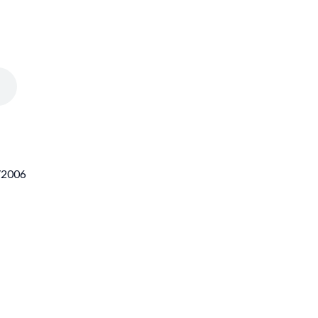
2/2006