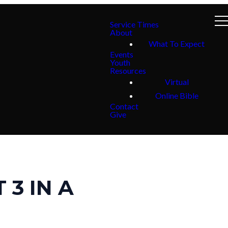
Service Times
About
What To Expect
Events
Youth
Resources
Virtual
Online Bible
Contact
Give
 3 IN A