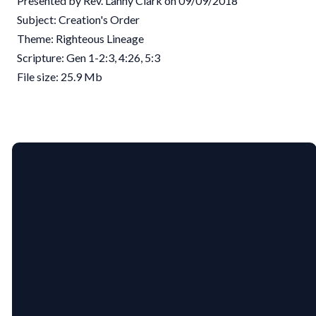
Presented by Rev. Lanny Clark on 09/09/2018
Subject: Creation's Order
Theme: Righteous Lineage
Scripture: Gen 1-2:3, 4:26, 5:3
File size: 25.9 Mb