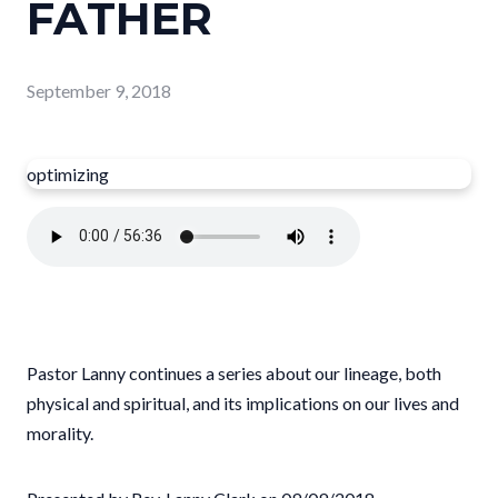
FATHER
September 9, 2018
optimizing
Pastor Lanny continues a series about our lineage, both
physical and spiritual, and its implications on our lives and
morality.