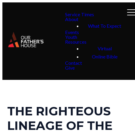
Service Times
About
What To Expect
Events
Youth
Resources
Virtual
Online Bible
Contact
Give
THE RIGHTEOUS
LINEAGE OF THE