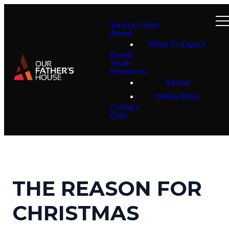
Service Times
About
What To Expect
Events
Youth
Resources
Virtual
Online Bible
Contact
Give
THE REASON FOR
CHRISTMAS