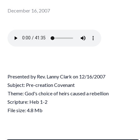
December 16, 2007
Presented by Rev. Lanny Clark on 12/16/2007
Subject: Pre-creation Covenant
Theme: God's choice of heirs caused a rebellion
Scripture: Heb 1-2
File size: 4.8 Mb