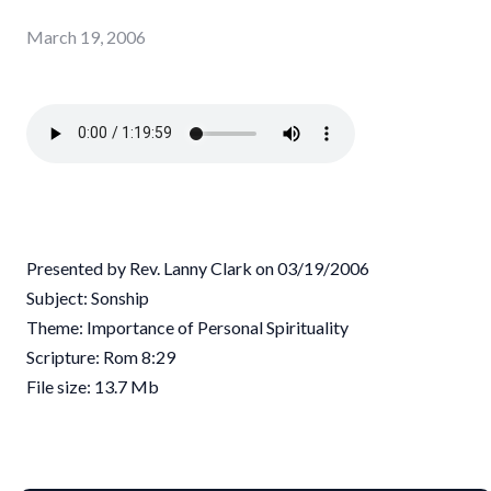
March 19, 2006
Presented by Rev. Lanny Clark on 03/19/2006
Subject: Sonship
Theme: Importance of Personal Spirituality
Scripture: Rom 8:29
File size: 13.7 Mb