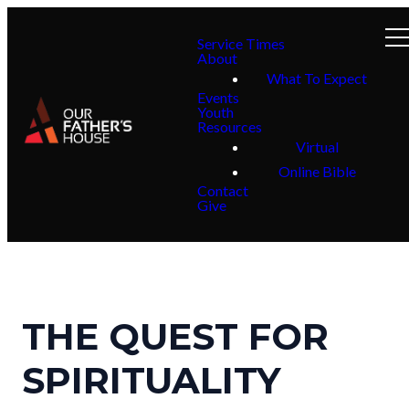
Service Times
About
What To Expect
Events
Youth
Resources
Virtual
Online Bible
Contact
Give
THE QUEST FOR
SPIRITUALITY