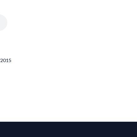
6/2015