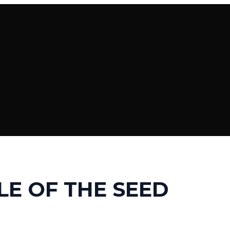
LE OF THE SEED