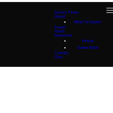
Service Times
About
What To Expect
Events
Youth
Resources
Virtual
Online Bible
Contact
Give