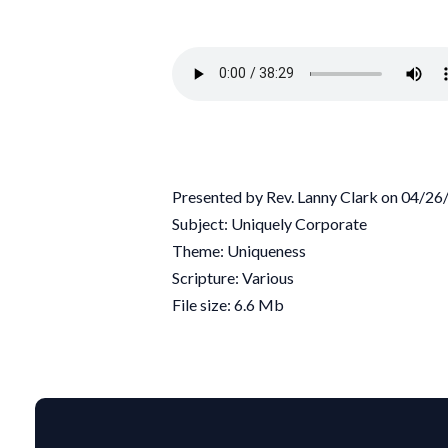
Presented by Rev. Lanny Clark on 04/2
Subject: Uniquely Corporate
Theme: Uniqueness
Scripture: Various
File size: 6.6 Mb