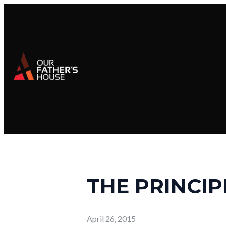
THE PRINCIP
April 26, 2015