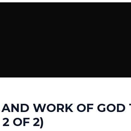
 AND WORK OF GOD 
 2 OF 2)