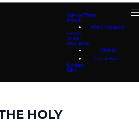
Service Times
About
What To Expect
Events
Youth
Resources
Virtual
Online Bible
Contact
Give
THE HOLY