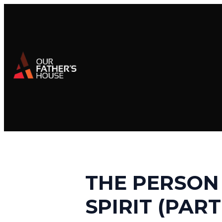
THE PERSON
SPIRIT (PART