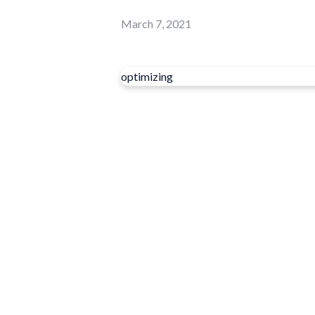
March 7, 2021
optimizing