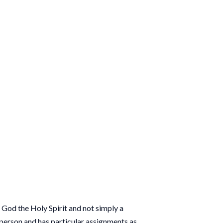
ct God the Holy Spirit and not simply a
a person and has particular assignments as