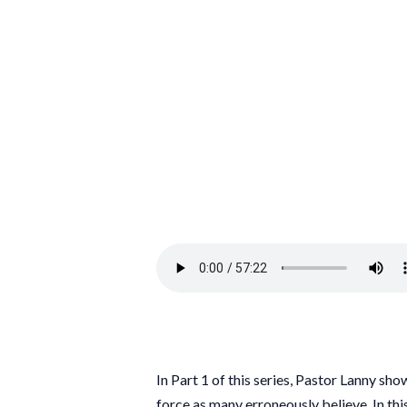
In Part 1 of this series, Pastor Lanny sho
force as many erroneously believe. In thi