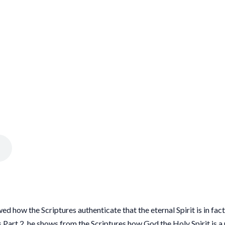
wed how the Scriptures authenticate that the eternal Spirit is in fa
s Part 2, he shows from the Scriptures how God the Holy Spirit is 