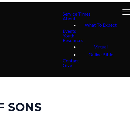
Service Times
About
What To Expect
Events
Youth
Resources
Virtual
Online Bible
Contact
Give
F SONS