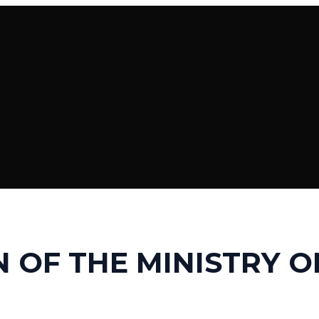
 OF THE MINISTRY O