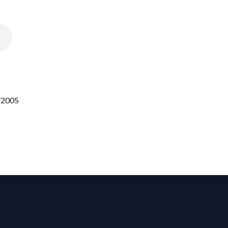
3/2005