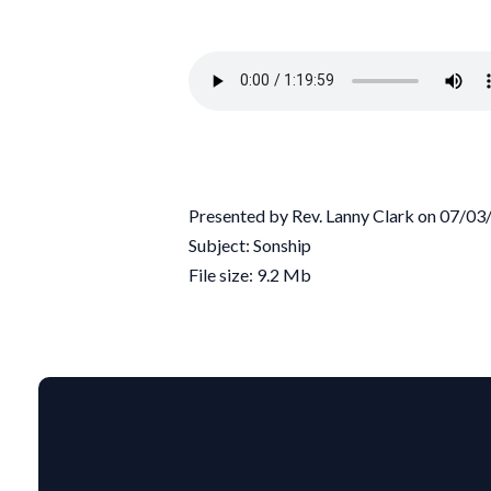
Presented by Rev. Lanny Clark on 07/0
Subject: Sonship
File size: 9.2 Mb