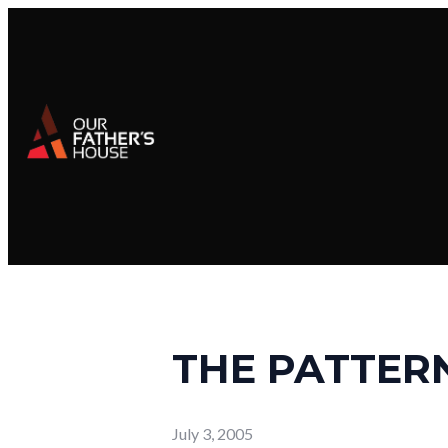
THE PATTERN
July 3, 2005