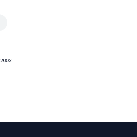
7/2003