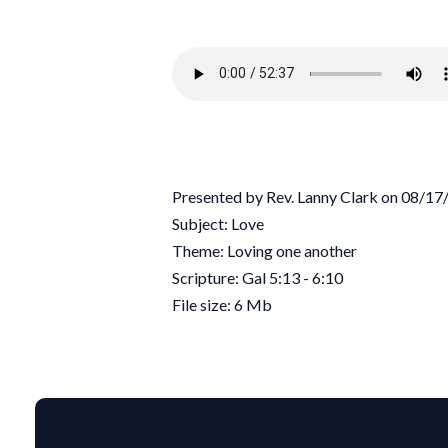
Presented by Rev. Lanny Clark on 08/1
Subject: Love
Theme: Loving one another
Scripture: Gal 5:13 - 6:10
File size: 6 Mb