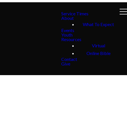
Service Times
About
What To Expect
Events
Youth
Resources
Virtual
Online Bible
Contact
Give