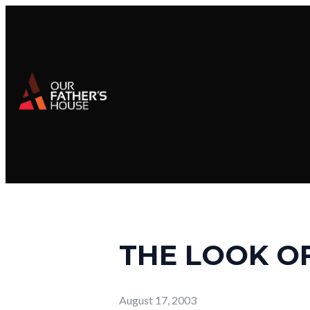
THE LOOK O
August 17, 2003