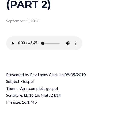
(PART 2)
September 5, 2010
Presented by Rev. Lanny Clark on 09/05/2010
Subject: Gospel
Theme: An incomplete gospel
Scripture: Lk 16:16, Matt 24:14
File size: 16.1 Mb