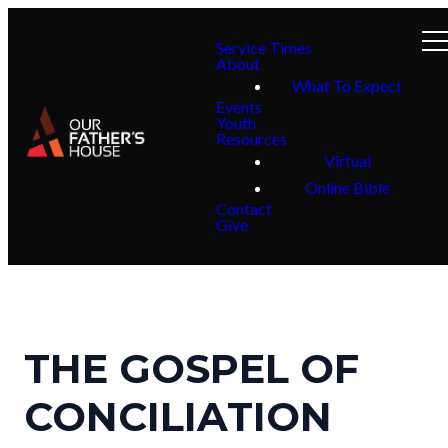
Service Times
About
What To Expect
Events
Youth
Resources
Virtual
Online Bible
Contact
Give
THE GOSPEL OF
CONCILIATION