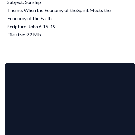
Subject: Sonship
Theme: When the Economy of the Spirit Meets the
Economy of the Earth
Scripture: John 6:15-19
File size: 9.2 Mb