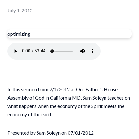
July 1, 2012
optimizing
In this sermon from 7/1/2012 at Our Father's House
Assembly of God in California MD, Sam Soleyn teaches on
what happens when the economy of the Spirit meets the
economy of the earth.
Presented by Sam Soleyn on 07/01/2012