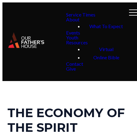
Service Times
About
What To Expect
Events
Youth
Resources
Virtual
Online Bible
Contact
Give
THE ECONOMY OF
THE SPIRIT