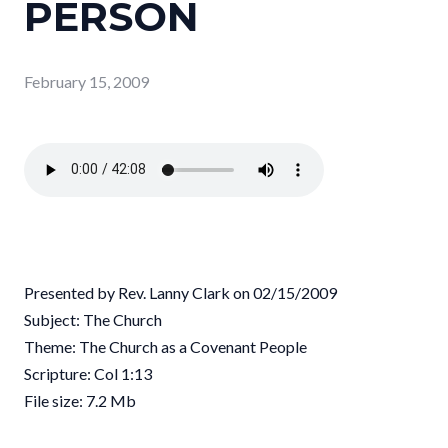
PERSON
February 15, 2009
Presented by Rev. Lanny Clark on 02/15/2009
Subject: The Church
Theme: The Church as a Covenant People
Scripture: Col 1:13
File size: 7.2 Mb