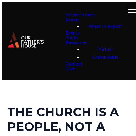
Service Times
About
What To Expect
Events
Youth
Resources
Virtual
Online Bible
Contact
Give
THE CHURCH IS A
PEOPLE, NOT A