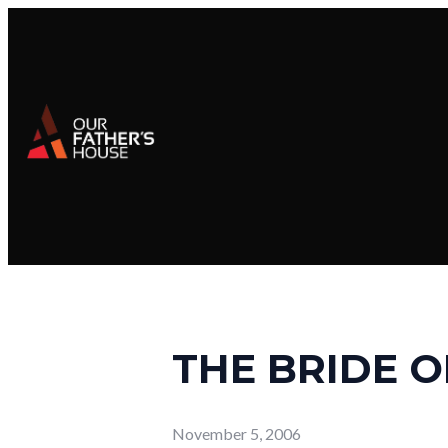
THE BRIDE O
November 5, 2006