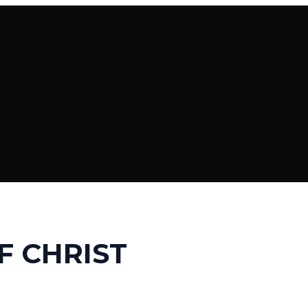
F CHRIST