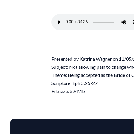
Presented by Katrina Wagner on 11/05
Subject: Not allowing pain to change wh
Theme: Being accepted as the Bride of C
Scripture: Eph 5:25-27
File size: 5.9 Mb