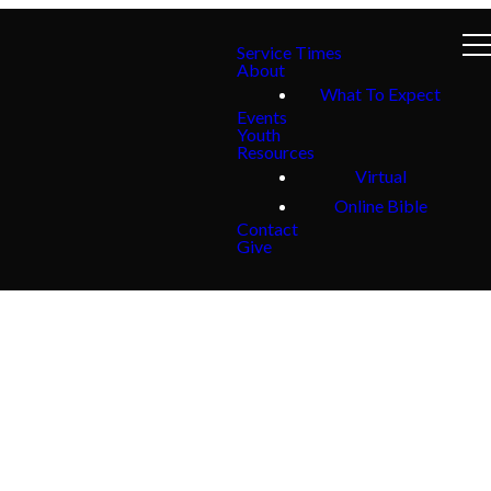
Service Times
About
What To Expect
Events
Youth
Resources
Virtual
Online Bible
Contact
Give