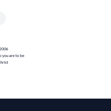
/2006
o you are to be
hrist