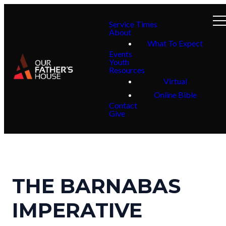
Service Times
About
What To Expect
Events
Youth
Resources
Virtual
Online Bible
Contact
Give
THE BARNABAS
IMPERATIVE