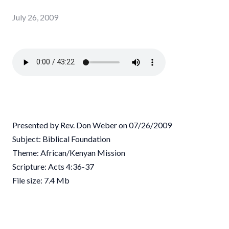
July 26, 2009
Presented by Rev. Don Weber on 07/26/2009
Subject: Biblical Foundation
Theme: African/Kenyan Mission
Scripture: Acts 4:36-37
File size: 7.4 Mb