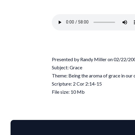
Presented by Randy Miller on 02/22/20
Subject: Grace
Theme: Being the aroma of grace in our
Scripture: 2 Cor 2:14-15
File size: 10 Mb