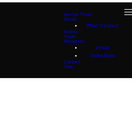
Service Times
About
What To Expect
Events
Youth
Resources
Virtual
Online Bible
Contact
Give