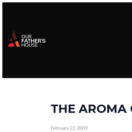
THE AROMA 
February 22, 2009