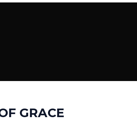
OF GRACE