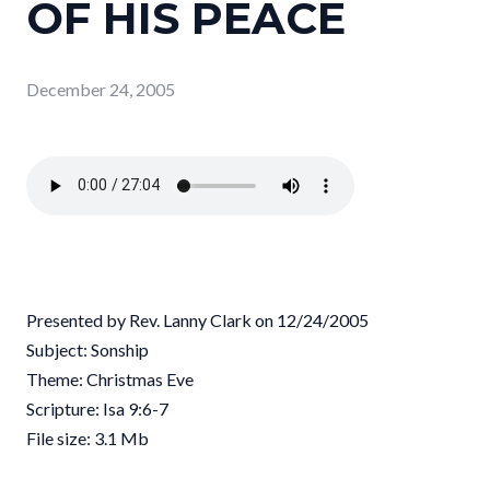
OF HIS PEACE
December 24, 2005
Presented by Rev. Lanny Clark on 12/24/2005
Subject: Sonship
Theme: Christmas Eve
Scripture: Isa 9:6-7
File size: 3.1 Mb