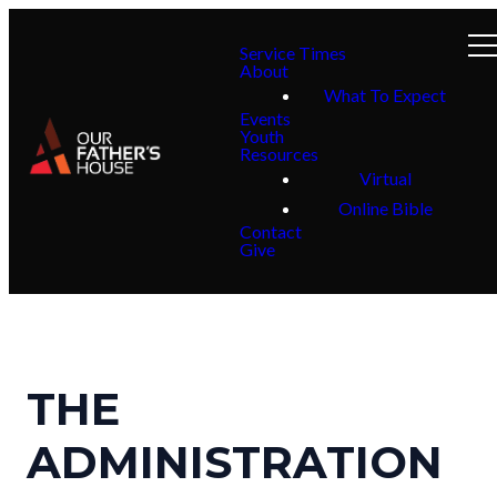
Service Times
About
What To Expect
Events
Youth
Resources
Virtual
Online Bible
Contact
Give
THE
ADMINISTRATION